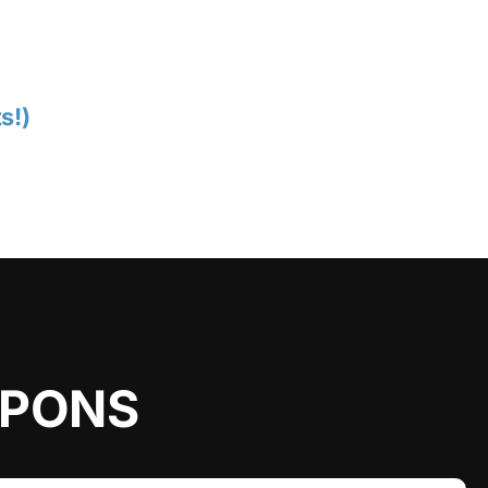
s!)
UPONS