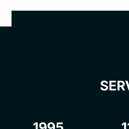
SER
1995
1