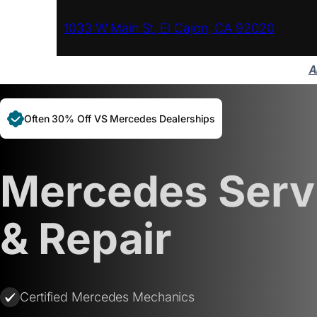
1033 W Main St, El Cajon, CA 92020
A
Often 30% Off VS Mercedes Dealerships
Mercedes Serv
& Repair
Certified Mercedes Mechanics