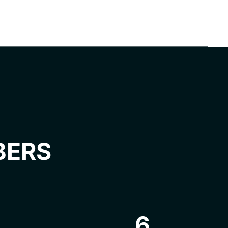
BERS
6