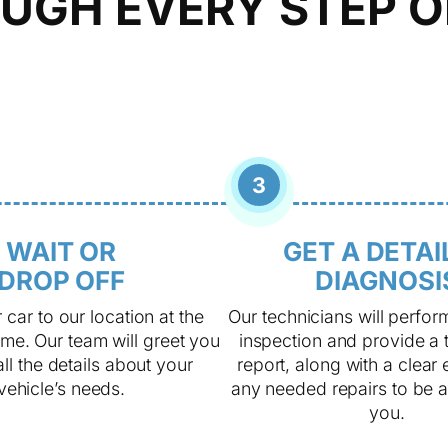
UGH EVERY STEP O
3
WAIT OR
GET A DETAI
DROP OFF
DIAGNOSI
 car to our location at the
Our technicians will perfor
me. Our team will greet you
inspection and provide a 
ll the details about your
report, along with a clear 
vehicle’s needs.
any needed repairs to be 
you.