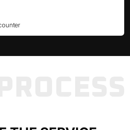
counter