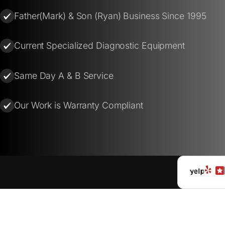
Father(Mark) & Son (Ryan) Business Since 1995
Current Specialized Diagnostic Equipment
Same Day A & B Service
Our Work is Warranty Compliant