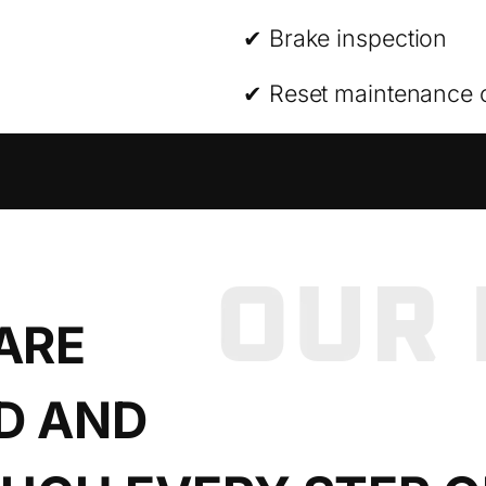
✔ Brake inspection
✔ Reset maintenance 
ARE
D AND