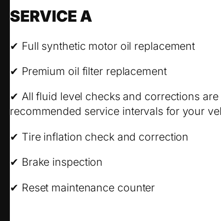
SERVICE A
✔ Full synthetic motor oil replacement
✔ Premium oil filter replacement
✔ All fluid level checks and corrections ar
recommended service intervals for your veh
✔ Tire inflation check and correction
✔ Brake inspection
✔ Reset maintenance counter