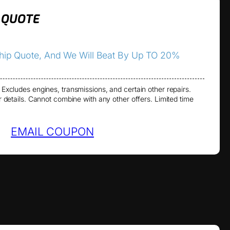
 QUOTE
ship Quote, And We Will Beat By Up TO 20%
 Excludes engines, transmissions, and certain other repairs.
or details. Cannot combine with any other offers. Limited time
EMAIL COUPON