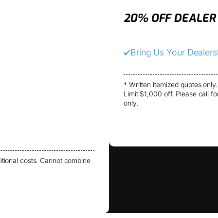
20% OFF DEALER
Bring Us Your Dealer
* Written itemized quotes only.
Limit $1,000 off. Please call f
only.
itional costs. Cannot combine