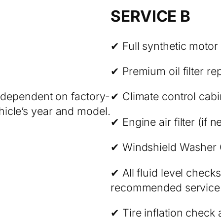
SERVICE B
✔ Full synthetic motor
✔ Premium oil filter r
e dependent on factory-
✔ Climate control cabin 
icle’s year and model.
✔ Engine air filter (if 
✔ Windshield Washer 
✔ All fluid level chec
recommended service in
✔ Tire inflation check