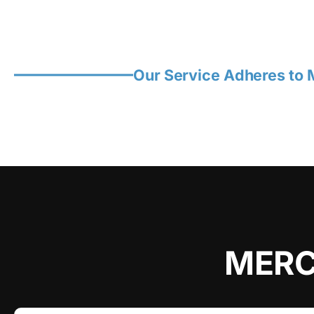
Our Service Adheres to M
MERC