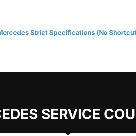
ercedes Strict Specifications (No Shortcut
EDES SERVICE CO