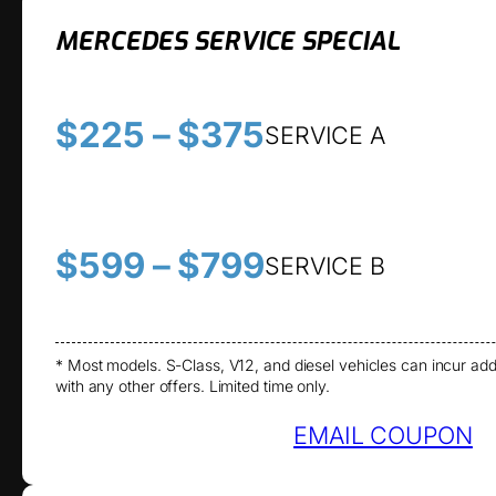
MERCEDES SERVICE SPECIAL
$225 – $375
SERVICE A
$599 – $799
SERVICE B
* Most models. S-Class, V12, and diesel vehicles can incur add
with any other offers. Limited time only.
EMAIL COUPON