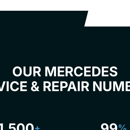
OUR MERCEDES
VICE & REPAIR NUM
1,500
99
+
%