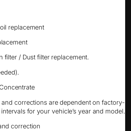
 oil replacement
eplacement
filter / Dust filter replacement.
needed).
Concentrate
ks and corrections are dependent on factory-
tervals for your vehicle’s year and model.
 and correction