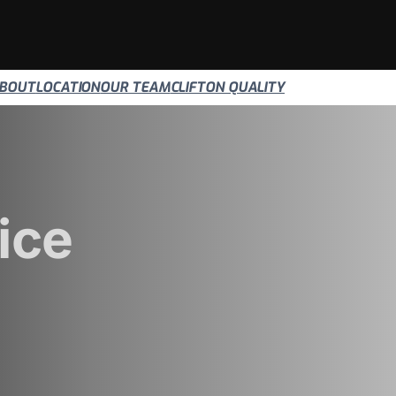
BOUT
LOCATION
OUR TEAM
CLIFTON QUALITY
ice