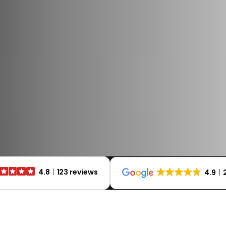
4.8
123 reviews
4.9