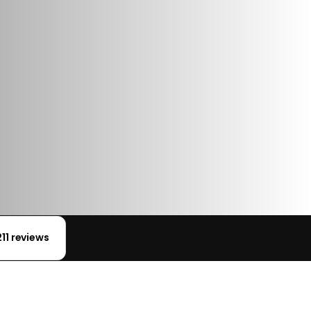
211 reviews