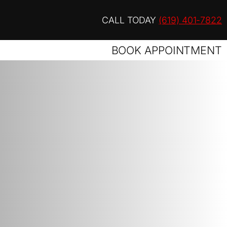
CALL TODAY
(619) 401-7822
BOOK APPOINTMENT