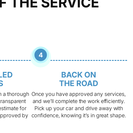
F THE SERVICE
4
LED
BACK ON
S
THE ROAD
m a thorough
Once you have approved any services,
transparent
and we’ll complete the work efficiently.
estimate for
Pick up your car and drive away with
approved by
confidence, knowing it’s in great shape.