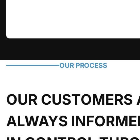
OUR PROCESS
OUR CUSTOMERS 
ALWAYS INFORME