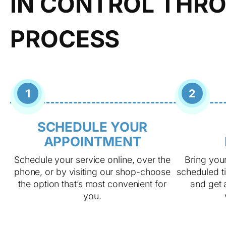
IN CONTROL THRO
PROCESS
1
2
SCHEDULE YOUR
APPOINTMENT
Schedule your service online, over the
Bring your
phone, or by visiting our shop-choose
scheduled ti
the option that’s most convenient for
and get a
you.